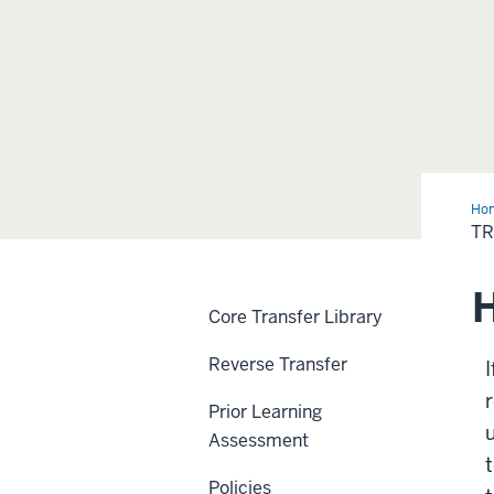
Ho
Cre
TR
H
Core Transfer Library
Reverse Transfer
I
Prior Learning
Assessment
Policies