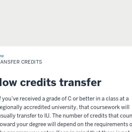
me
Transfer
dits
ANSFER CREDITS
ow credits transfer
f you’ve received a grade of C or better in a class at a
regionally accredited university, that coursework will
usually transfer to IU. The number of credits that cou
toward your degree will depend on the requirements o