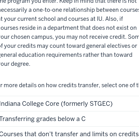
the program you enter. Keep in mind that there is not
necessarily a one-to-one relationship between course
at your current school and courses at IU. Also, if
courses reside in a department that does not exist on
your chosen campus, you may not receive credit. So
of your credits may count toward general electives or
general education requirements rather than toward
your degree.
r more details on how credits transfer, select one of t
Indiana College Core (formerly STGEC)
Transferring grades below a C
Courses that don't transfer and limits on credits