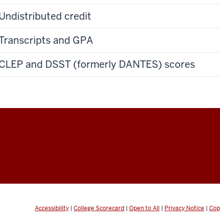
Undistributed credit
Transcripts and GPA
CLEP and DSST (formerly DANTES) scores
Accessibility
|
College Scorecard
|
Open to All
|
Privacy Notice
|
Cop