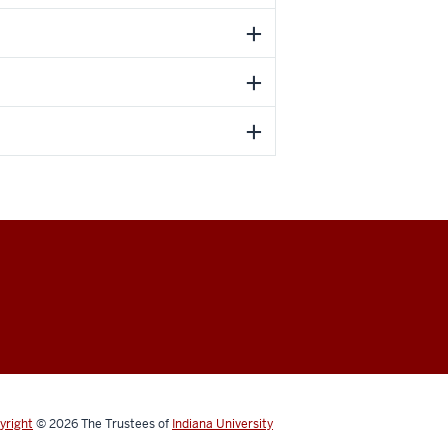
yright
© 2026
The Trustees of
Indiana University