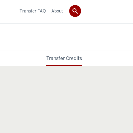
Transfer FAQ
About
Transfer Credits