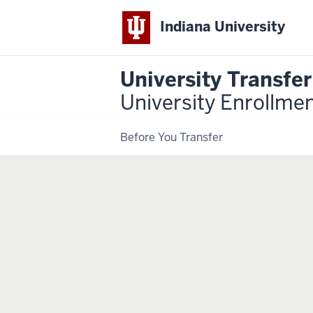
Indiana University
University Transfe
University Enrollme
Before You Transfer