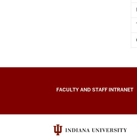
University
FACULTY AND STAFF INTRANET
Transfer
Operations
University