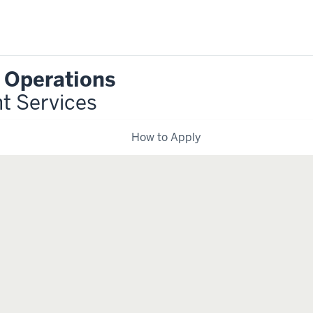
r Operations
nt Services
How to Apply