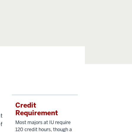
Credit
Requirement
nt
Most majors at IU require
f
120 credit hours, though a