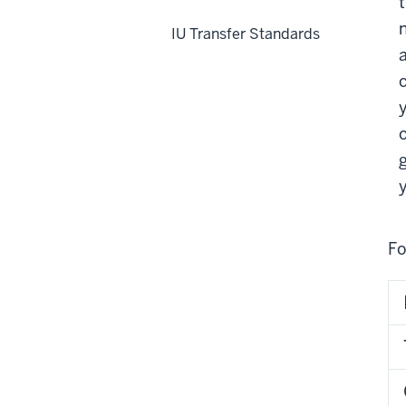
IU Transfer Standards
Fo