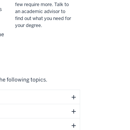
few require more. Talk to
s
an academic advisor to
find out what you need for
your degree.
me
he following topics.