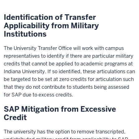
Identification of Transfer
Applicability from Military
Institutions
The University Transfer Office will work with campus
representatives to identify if there are particular military
credits that cannot be applied to academic programs at
Indiana University. If so identified, these articulations can
be targeted to be set at zero credits for articulation such
that they do not contribute to students being assessed
for SAP due to excess credits.
SAP Mitigation from Excessive
Credit
The university has the option to remove transcripted,