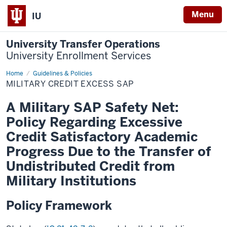
Menu
IU
University Transfer Operations
University Enrollment Services
Home
Military
Guidelines & Policies
Credit
MILITARY CREDIT EXCESS SAP
Excess
SAP
A Military SAP Safety Net:
Policy Regarding Excessive
Credit Satisfactory Academic
Progress Due to the Transfer of
Undistributed Credit from
Military Institutions
Policy Framework