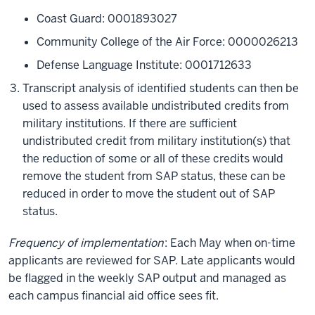
Coast Guard: 0001893027
Community College of the Air Force: 0000026213
Defense Language Institute: 0001712633
Transcript analysis of identified students can then be
used to assess available undistributed credits from
military institutions. If there are sufficient
undistributed credit from military institution(s) that
the reduction of some or all of these credits would
remove the student from SAP status, these can be
reduced in order to move the student out of SAP
status.
Frequency of implementation
: Each May when on-time
applicants are reviewed for SAP. Late applicants would
be flagged in the weekly SAP output and managed as
each campus financial aid office sees fit.