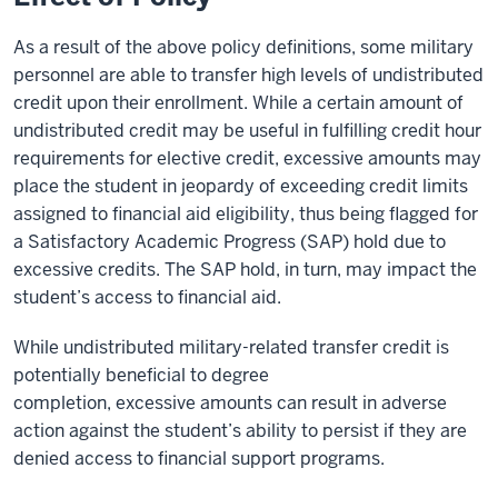
As a result of the above policy definitions, some military
personnel are able to transfer high levels of undistributed
credit upon their enrollment. While a certain amount of
undistributed credit may be useful in fulfilling credit hour
requirements for elective credit, excessive amounts may
place the student in jeopardy of exceeding credit limits
assigned to financial aid eligibility, thus being flagged for
a Satisfactory Academic Progress (SAP) hold due to
excessive credits. The SAP hold, in turn, may impact the
student’s access to financial aid.
While undistributed military-related transfer credit is
potentially beneficial to degree
completion, excessive amounts can result in adverse
action against the student’s ability to persist if they are
denied access to financial support programs.