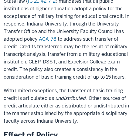
State law (
IC 21-42-7-2
) mandates that all public
institutions of higher education adopt a policy for the
acceptance of military training for educational credit. In
response, Indiana University, through the University
Transfer Office and the University Faculty Council has
adopted policy
ACA-78
to address such transfer of
credit. Credits transferred may be the result of military
transcript analysis, transfer from a military educational
institution, CLEP, DSST, and Excelsior College exam
credit. The policy also creates a consistency in the
consideration of basic training credit of up to 15 hours.
With limited exceptions, the transfer of basic training
credit is articulated as
undistributed
. Other sources of
credit articulate either as distributed or undistributed in
the manner established by the appropriate disciplinary
faculty across Indiana University.
Effect of Policy