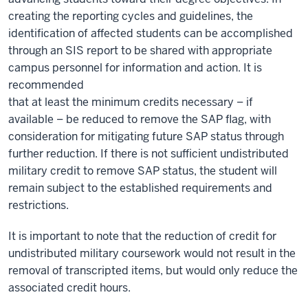
creating the reporting cycles and guidelines, the
identification of affected students can be accomplished
through an SIS report to be shared with appropriate
campus personnel for information and action. It is
recommended
that at least the minimum credits necessary – if
available – be reduced to remove the SAP flag, with
consideration for mitigating future SAP status through
further reduction. If there is not sufficient undistributed
military credit to remove SAP status, the student will
remain subject to the established requirements and
restrictions.
It is important to note that the reduction of credit for
undistributed military coursework would not result in the
removal of transcripted items, but would only reduce the
associated credit hours.