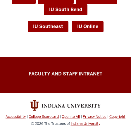
IU South Bend
IU Southeast
IU Online
University
FACULTY AND STAFF INTRANET
Transfer
Operations
University
Enrollment
Services
Accessibility
|
College Scorecard
|
Open to All
|
Privacy Notice
|
Copyright
resources
© 2026
The Trustees of
Indiana University