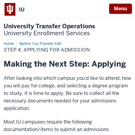
Menu
IU
University Transfer Operations
University Enrollment Services
Home
Step
Before You Transfer Edit
4:
STEP 4: APPLYING FOR ADMISSION
Applying
for
Admission
Making the Next Step: Applying
After looking into which campus you'd like to attend, how
you will pay for college, and selecting a degree program
to study, it is time to apply. Be sure to collect all the
necessary documents needed for your admissions
application.
Most IU campuses require the following
documentation/items to submit an admissions