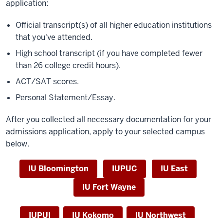
application:
Official transcript(s) of all higher education institutions
that you've attended.
High school transcript (
if you have completed fewer
than 26 college credit hours).
ACT/SAT scores.
Personal Statement/Essay.
After you collected all necessary documentation for your
admissions application, apply to your selected campus
below.
IU Bloomington
IUPUC
IU East
IU Fort Wayne
IUPUI
IU Kokomo
IU Northwest